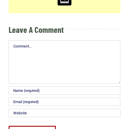
Email
Leave A Comment
Comment