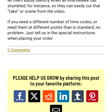
let them easily identify when an interviewee has
stumbled, for instance, so they can easily cut that
“take” or scene from the video.
If you need a different number of time codes, or
need them at different points than is standard, no
problem. Just tell us in the special instructions
when placing your order.
0 Comments
PLEASE HELP US GROW by sharing this post
to your favorite platform:
Facebook
X
Reddit
LinkedIn
Tumblr
Pinter