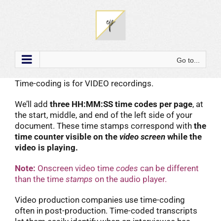
Skip
to
content
Go to...
Time-coding is for VIDEO recordings.
We’ll add
three HH:MM:SS time codes per page
, at
the start, middle, and end of the left side of your
document. These time stamps correspond with
the
time counter visible on the
video screen
while the
video is playing.
Note:
Onscreen video time
codes
can be different
than the time
stamps
on the audio player.
Video production companies use time-coding
often in post-production. Time-coded transcripts