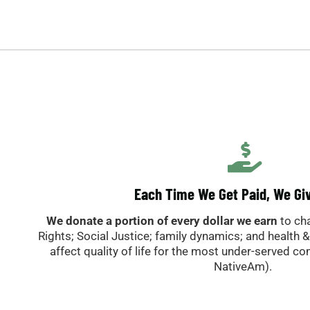
Each Time We Get Paid, We Gi
We donate a portion of every dollar we earn
to ch
Rights; Social Justice; family dynamics; and health 
affect quality of life for the most under-served c
NativeAm).