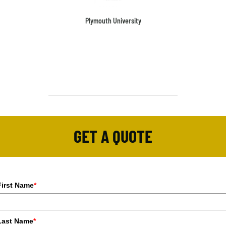
Plymouth University
GET A QUOTE
First Name
*
Last Name
*