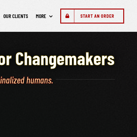
OUR CLIENTS
MORE
START AN ORDER
for Changemakers
ginalized humans.