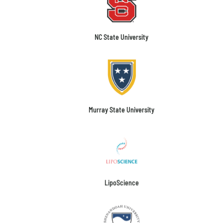
NC State University
Murray State University
LipoScience