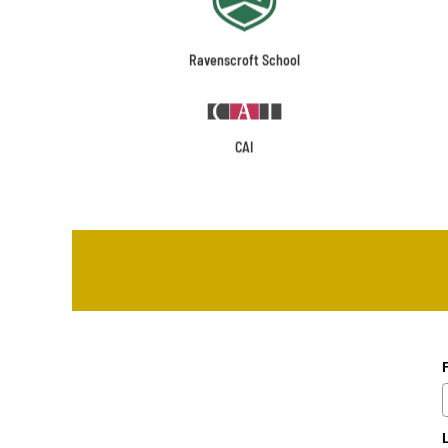
Ravenscroft School
CAI