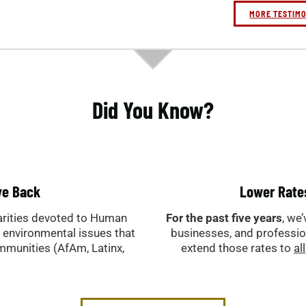
-R. Sau
-Antoni
MORE TESTIM
Did You Know?
ve Back
Lower Rate
arities devoted to Human
For the past five years
, we
& environmental issues that
businesses, and professi
ommunities (AfAm, Latinx,
extend those rates to
all