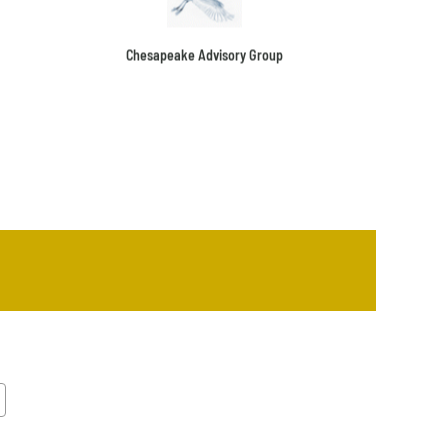
Chesapeake Advisory Group