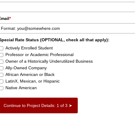
Email
*
Special Rate Status (OPTIONAL, check all that apply):
Actively Enrolled Student
Professor or Academic Professional
Owner of a Historically Underutilized Business
Ally-Owned Company
African American or Black
LatinX, Mexican, or Hispanic
Native American
Continue to Project Details: 1 of 3 ➤