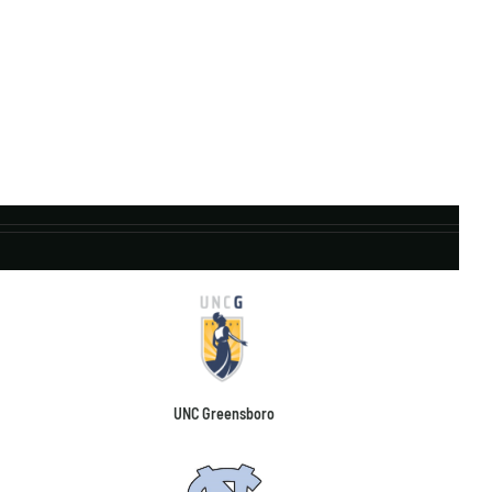
UNC Greensboro