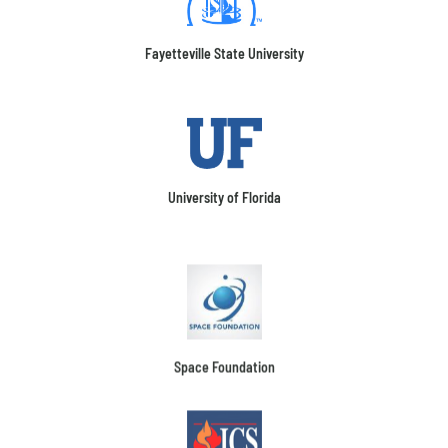
Fayetteville State University
University of Florida
Space Foundation