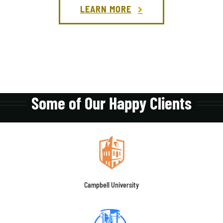
LEARN MORE
Some of Our Happy Clients
Campbell University