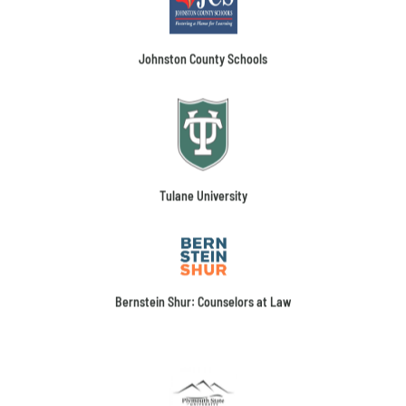
Johnston County Schools
Tulane University
Bernstein Shur: Counselors at Law