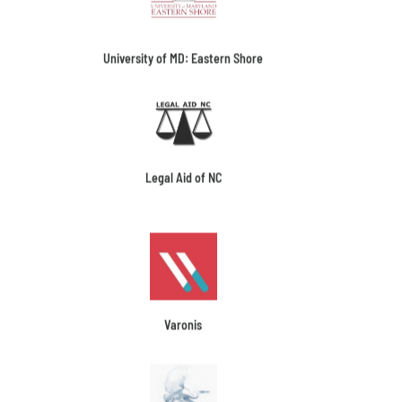
University of MD: Eastern Shore
Legal Aid of NC
Varonis