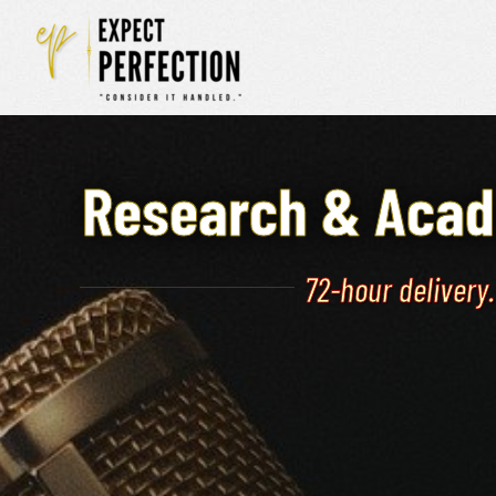
Skip
to
content
Research & Acad
72-hour delivery