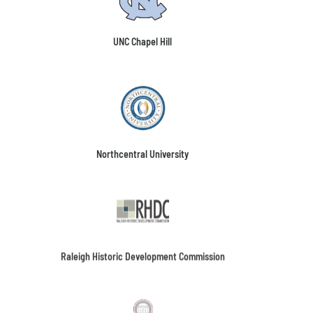
UNC Chapel Hill
Northcentral University
Raleigh Historic Development Commission