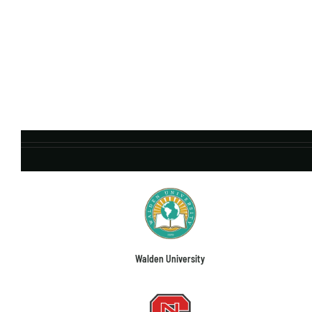
Walden University