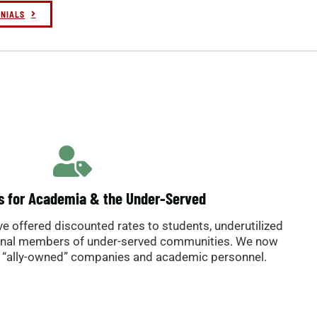
nders
o B.
ONIALS
s for Academia & the Under-Served
’ve offered discounted rates to students, underutilized
onal members of under-served communities. We now
“ally-owned” companies and academic personnel.