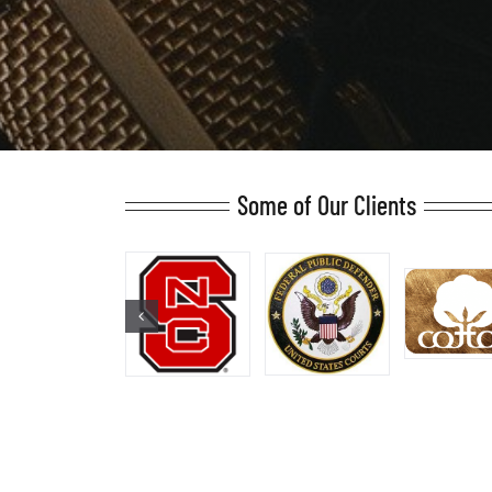
Some of Our Clients