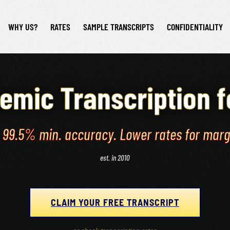
WHY US?
RATES
SAMPLE TRANSCRIPTS
CONFIDENTIALITY
emic Transcription 
. 99.5% min. accuracy. Lower rates for mar
est. in 2010
CLAIM YOUR FREE TRANSCRIPT