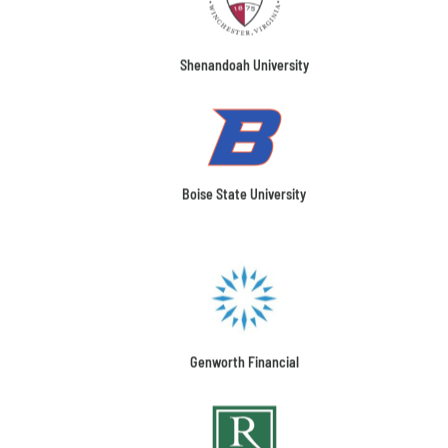
Shenandoah University
Boise State University
Genworth Financial